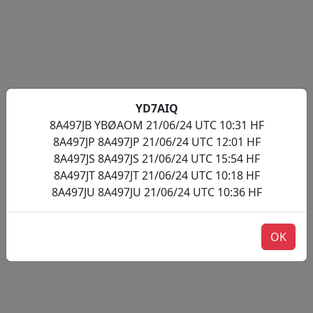
YD7AIQ
8A497JB YBØAOM 21/06/24 UTC 10:31 HF
8A497JP 8A497JP 21/06/24 UTC 12:01 HF
8A497JS 8A497JS 21/06/24 UTC 15:54 HF
8A497JT 8A497JT 21/06/24 UTC 10:18 HF
8A497JU 8A497JU 21/06/24 UTC 10:36 HF
OK