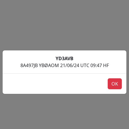
YD3AVB
8A497JB YBØAOM 21/06/24 UTC 09:47 HF
OK