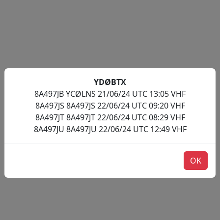
YDØBTX
8A497JB YCØLNS 21/06/24 UTC 13:05 VHF
8A497JS 8A497JS 22/06/24 UTC 09:20 VHF
8A497JT 8A497JT 22/06/24 UTC 08:29 VHF
8A497JU 8A497JU 22/06/24 UTC 12:49 VHF
OK